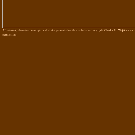
All artwork, characters, concepts and stories presented on this website are copyright Charles H. Wojtkiewicz
permission.