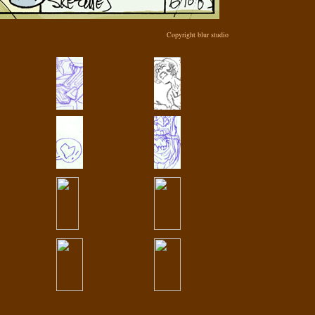
Copyright blur studio