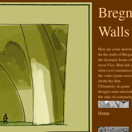
Bregn
Walls
Here are some sketch
for the walls of Bregn
the dystopic home ci
Aeon Flux.
Blur did 
ultra-cool cinematics
the video game assoc
dwith the film.
Ultimately, in-game
designs were selected
the sake of continuity
Home